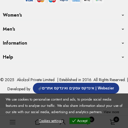
Women's
Men's
Information
Help
© 2025
Akolzol Private Limited
| Established in 2016. All Rights Reserved. |
Developed by
אינדקס עסקים ואינדקס אתרים | Webezier
We use cookies to personalise content and ads, to provide social media
features and to analyse our traffic. We also share information about your use of
our site with our social media, advertising and analytics partners.
View more
0
0
Cookies settings
Accept
Cookies settings