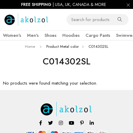
FREE SHIPPING
| USA, UK, CANADA & MORE
Women's
Men's
Shoes
Hoodies
Cargo Pants
Swimwe
Home
Product Metal color
C014302SL
C014302SL
No products were found matching your selection.