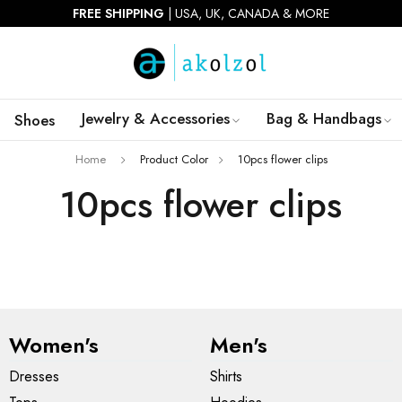
FREE SHIPPING
| USA, UK, CANADA & MORE
Jewelry & Accessories
Bag & Handbags
Shoes
Home
Product Color
10pcs flower clips
10pcs flower clips
Women's
Men's
Dresses
Shirts