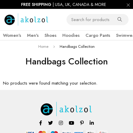
FREE SHIPPING
| USA, UK, CANADA & MORE
Women's
Men's
Shoes
Hoodies
Cargo Pants
Swimwe
Home
Handbags Collection
Handbags Collection
No products were found matching your selection.