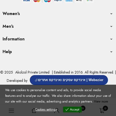
Women's
Men's
Information
Help
© 2025
Akolzol Private Limited
| Established in 2016. All Rights Reserved. |
Developed by
אינדקס עסקים ואינדקס אתרים | Webezier
We use cookies to personalise content and ads, to provide social media
features and to analyse our traffic. We also share information about your use of
our site with our social media, advertising and analytics partners.
View more
0
0
Cookies settings
Accept
Cookies settings