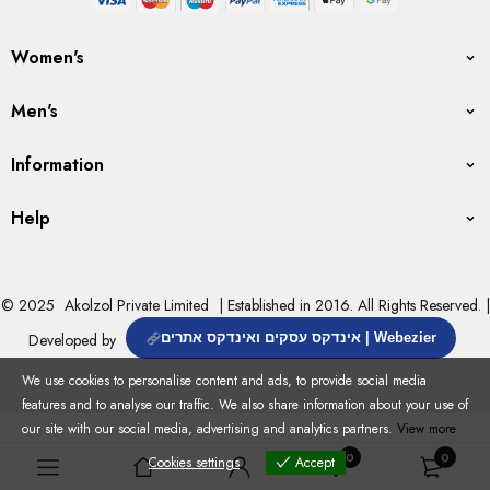
Women's
Men's
Information
Help
© 2025
Akolzol Private Limited
| Established in 2016. All Rights Reserved. |
Developed by
אינדקס עסקים ואינדקס אתרים | Webezier
We use cookies to personalise content and ads, to provide social media
features and to analyse our traffic. We also share information about your use of
our site with our social media, advertising and analytics partners.
View more
0
0
Cookies settings
Accept
Cookies settings