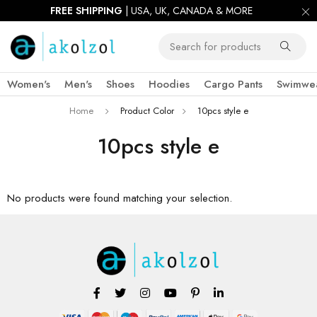
FREE SHIPPING
| USA, UK, CANADA & MORE
Women's
Men's
Shoes
Hoodies
Cargo Pants
Swimwe
Home
Product Color
10pcs style e
10pcs style e
No products were found matching your selection.