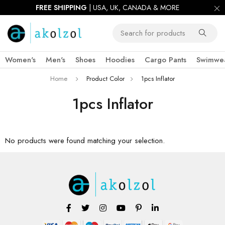
FREE SHIPPING
| USA, UK, CANADA & MORE
Women's
Men's
Shoes
Hoodies
Cargo Pants
Swimwe
Home
Product Color
1pcs Inflator
1pcs Inflator
No products were found matching your selection.