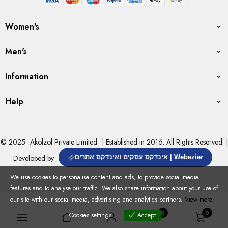
Women's
Men's
Information
Help
© 2025
Akolzol Private Limited
| Established in 2016. All Rights Reserved. |
Developed by
אינדקס עסקים ואינדקס אתרים | Webezier
We use cookies to personalise content and ads, to provide social media
features and to analyse our traffic. We also share information about your use of
our site with our social media, advertising and analytics partners.
View more
0
0
Cookies settings
Accept
Cookies settings