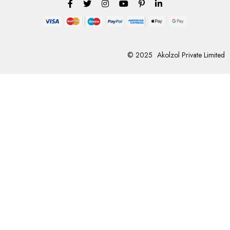
© 2025
Akolzol Private Limited