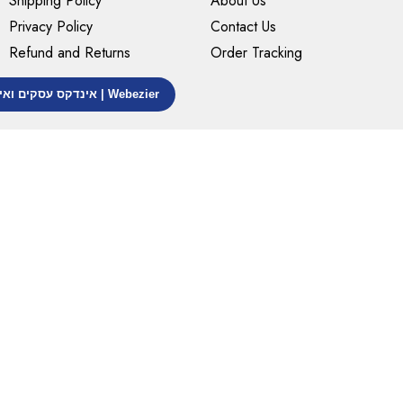
Shipping Policy
About Us
Privacy Policy
Contact Us
Refund and Returns
Order Tracking
אינדקס עסקים ואינדקס אתרים | Webezier