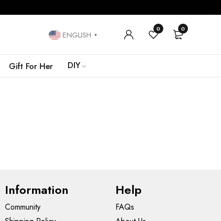
0
0
ENGLISH
▼
DIY
Gift For Her
Information
Help
Community
FAQs