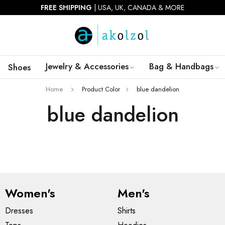
FREE SHIPPING
| USA, UK, CANADA & MORE
Jewelry & Accessories
Bag & Handbags
Shoes
Home
Product Color
blue dandelion
blue dandelion
Women's
Men's
Dresses
Shirts