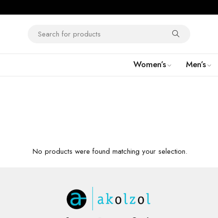
Women’s
Men’s
No products were found matching your selection.