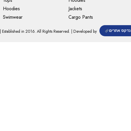
Tops
Hoodies
Hoodies
Jackets
Swimwear
Cargo Pants
| Established in 2016. All Rights Reserved. | Developed by