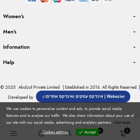
Women's
Men's
Information
Help
© 2025
Akolzol Private Limited
| Established in 2016. All Rights Reserved. |
Developed by
אינדקס עסקים ואינדקס אתרים | Webezier
We use cookies to personalise content and ads, to provide social media
features and to analyse our traffic. We also share information about your use of
our site with our social media, advertising and analytics partners.
View more
0
0
Cookies settings
Accept
Cookies settings