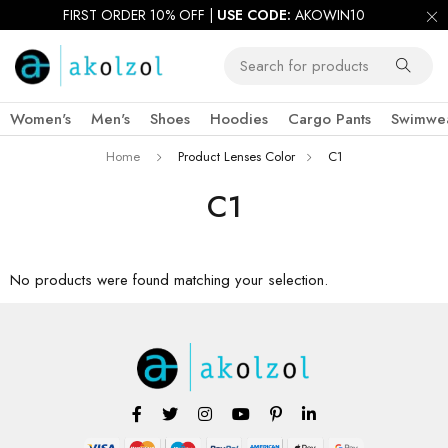
FIRST ORDER 10% OFF |
USE CODE:
AKOWIN10
Women's
Men's
Shoes
Hoodies
Cargo Pants
Swimwe
Home
Product Lenses Color
C1
C1
No products were found matching your selection.