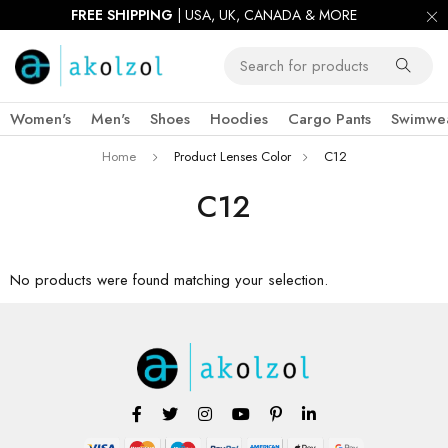
FREE SHIPPING
| USA, UK, CANADA & MORE
Women's
Men's
Shoes
Hoodies
Cargo Pants
Swimwe
Home
Product Lenses Color
C12
C12
No products were found matching your selection.