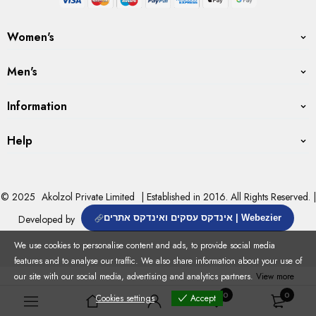
Women's
Men's
Information
Help
© 2025
Akolzol Private Limited
| Established in 2016. All Rights Reserved. |
Developed by
אינדקס עסקים ואינדקס אתרים | Webezier
We use cookies to personalise content and ads, to provide social media
features and to analyse our traffic. We also share information about your use of
our site with our social media, advertising and analytics partners.
View more
0
0
Cookies settings
Accept
Cookies settings