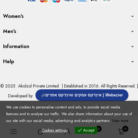
Women's
Men's
Information
Help
© 2025
Akolzol Private Limited
| Established in 2016. All Rights Reserved. |
Developed by
אינדקס עסקים ואינדקס אתרים | Webezier
We use cookies to personalise content and ads, to provide social media
features and to analyse our traffic. We also share information about your use of
our site with our social media, advertising and analytics partners.
View more
0
0
Cookies settings
Accept
Cookies settings