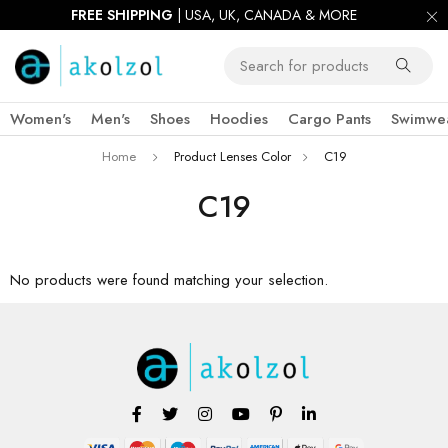
FREE SHIPPING
| USA, UK, CANADA & MORE
Women's
Men's
Shoes
Hoodies
Cargo Pants
Swimwe
Home
Product Lenses Color
C19
C19
No products were found matching your selection.