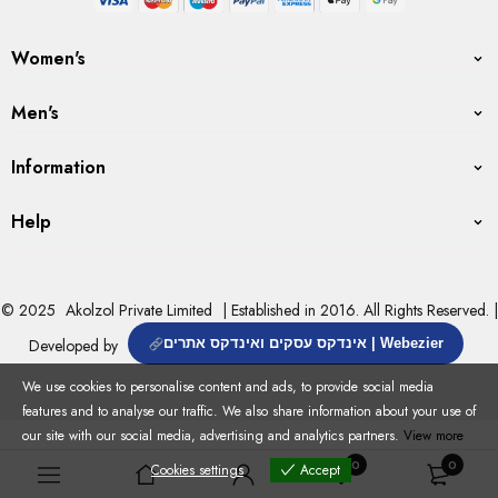
Women's
Men's
Information
Help
© 2025
Akolzol Private Limited
| Established in 2016. All Rights Reserved. |
Developed by
אינדקס עסקים ואינדקס אתרים | Webezier
We use cookies to personalise content and ads, to provide social media
features and to analyse our traffic. We also share information about your use of
our site with our social media, advertising and analytics partners.
View more
0
0
Cookies settings
Accept
Cookies settings