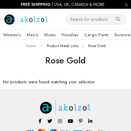
FREE SHIPPING
| USA, UK, CANADA & MORE
Women's
Men's
Shoes
Hoodies
Cargo Pants
Swimwe
Home
Product Metal color
Rose Gold
Rose Gold
No products were found matching your selection.