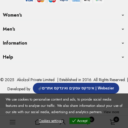
Women's
Men's
Information
Help
© 2025
Akolzol Private Limited
| Established in 2016. All Rights Reserved. |
Developed by
אינדקס עסקים ואינדקס אתרים | Webezier
We use cookies to personalise content and ads, to provide social media
features and to analyse our traffic. We also share information about your use of
our site with our social media, advertising and analytics partners.
View more
0
0
Cookies settings
Accept
Cookies settings