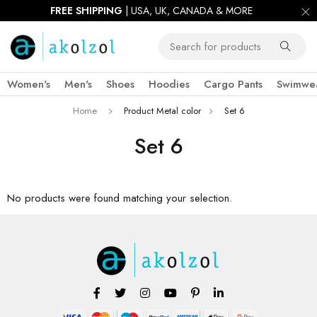
FREE SHIPPING
| USA, UK, CANADA & MORE
Women's
Men's
Shoes
Hoodies
Cargo Pants
Swimwe
Home
Product Metal color
Set 6
Set 6
No products were found matching your selection.