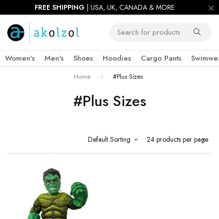
FREE SHIPPING
| USA, UK, CANADA & MORE
Women's
Men's
Shoes
Hoodies
Cargo Pants
Swimwe
Home
#Plus Sizes
#Plus Sizes