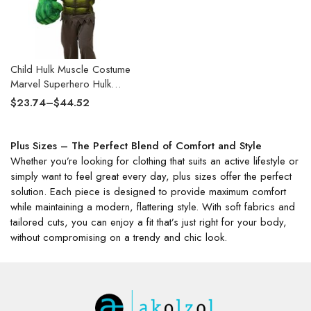
Child Hulk Muscle Costume
Marvel Superhero Hulk
Cosplay Muscle Costume Fist
$
23.74
–
$
44.52
Plush Gloves Kids Boys
Halloween Carnival Costume
Plus Sizes – The Perfect Blend of Comfort and Style
Whether you’re looking for clothing that suits an active lifestyle or
simply want to feel great every day, plus sizes offer the perfect
solution. Each piece is designed to provide maximum comfort
while maintaining a modern, flattering style. With soft fabrics and
tailored cuts, you can enjoy a fit that’s just right for your body,
without compromising on a trendy and chic look.