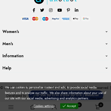
Women's
Men's
Information
Help
We use cookies to personalise content and ads, to provide social media
© 2025
Akolzol Private Limited
| Established in 2016. All Rights Reserved. |
features and to analyse our traffic. We also share information about your use of
Developed by
אינדקס עסקים ואינדקס אתרים | Webezier
our site with our social media, advertising and analytics partners.
View more
0
0
Cookies settings
Accept
Cookies settings