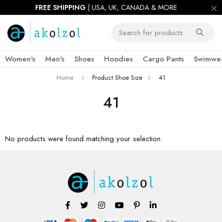
FREE SHIPPING
| USA, UK, CANADA & MORE
Women's
Men's
Shoes
Hoodies
Cargo Pants
Swimwe
Home
Product Shoe Size
41
41
No products were found matching your selection.