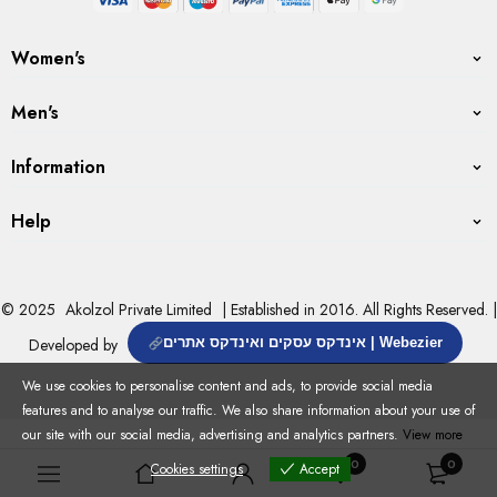
Women's
Men's
Information
Help
© 2025
Akolzol Private Limited
| Established in 2016. All Rights Reserved. |
Developed by
אינדקס עסקים ואינדקס אתרים | Webezier
We use cookies to personalise content and ads, to provide social media
features and to analyse our traffic. We also share information about your use of
our site with our social media, advertising and analytics partners.
View more
0
0
Cookies settings
Accept
Cookies settings