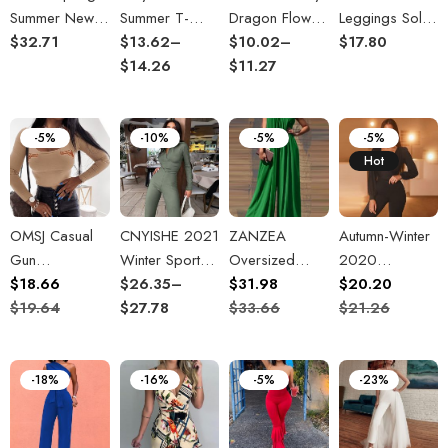
Summer New
Summer T-
Dragon Flower
Leggings Solid
Fashion
$
32.71
Shirts One
$
13.62
–
Printed Halter
$
10.02
–
High Waist
$
17.80
Gradient Color
Shoulder
$
14.26
Sleeveless
$
11.27
Push Up Peach
Chemise
Design Clothes
Backless Skinny
Ankle Length
Homme All
Ladies Solid
Slim Cropped
Workout
Match Slim Fit
Color Trendy
Tank Tops
Leggings
-5%
-10%
-5%
-5%
Casual Prom
Short Sleeve
Summer Casual
Jeggings
Hot
Tuxedo Half
Slim Pullovers
Fashion Tops
Casual
Sleeve Shirt
Top For
Hot Sale
Spandex
Men Dress
Streetwear
Legins Female
OMSJ Casual
CNYISHE 2021
ZANZEA
Autumn-Winter
Gun
Winter Sporty
Oversized
2020
Embroidery
$
18.66
Slim Fitness
$
26.35
–
Women's
$
31.98
Rompers -
$
20.20
Rompers -
$
19.64
Jumpsuit - Pure
$
27.78
Jumpsuits -
$
33.66
Sexy Club V-
$
21.26
Long Sleeve, U
Color Casual
2022 Summer
Neck, High
Neck,
Streetwear,
Pleated Wide
Waist, Solid
Bodycon
Overalls for
Leg Overalls,
Bodycon
-18%
-16%
-5%
-23%
Ladies
Women
Casual Solid
Jumpsuits for
Bodysuit,
Sleeveless,
Women,