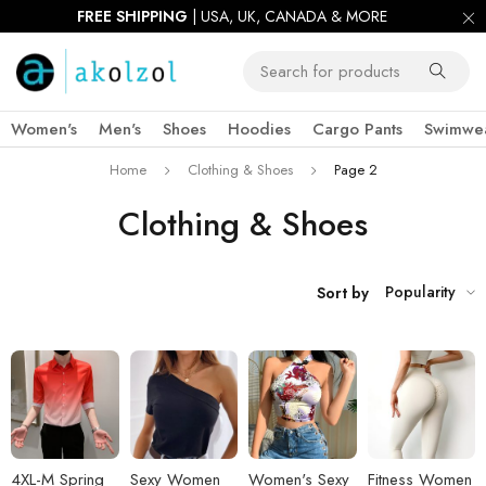
FREE SHIPPING
| USA, UK, CANADA & MORE
Women's
Men's
Shoes
Hoodies
Cargo Pants
Swimwe
Home
Clothing & Shoes
Page 2
Clothing & Shoes
Popularity
Sort by
4XL-M Spring
Sexy Women
Women's Sexy
Fitness Women