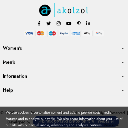
Shorts Mens S-
Mens Ice Silk
2XL
Trousers
Women's
Men's
Information
Help
We use cookies to personalise content and ads, to provide social media
© 2025
Akolzol Private Limited
| Established in 2016. All Rights Reserved. |
features and to analyse our traffic. We also share information about your use of
Developed by
אינדקס עסקים ואינדקס אתרים | Webezier
our site with our social media, advertising and analytics partners.
View more