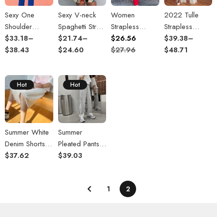
2020 Fall-
Loose Button-
Regular Long
Winter
Up Rompers
Sleeve
Sexy One
Sexy V-neck
Women
2022 Tulle
Streetwear
Bodysuits
Shoulder
Spaghetti Strap
Strapless
Strapless
Jumpsuits
Rompers -
$
33.18
–
Floral Print
$
21.74
–
Bodycon
$
26.56
Beach Jumpsuit
$
39.38
–
Summer
$
38.43
Romper -
$
24.60
Jumpsuit - Red
$
27.96
Wedding
$
48.71
Sleeveless,
Beach Ruffle
Fashion, New
Dress -
Belted, Wide
Sleeveless
Backless
Detachable
Leg, Elegant
Playsuit, 2021
Rompers,
Solid Party
Hot
Hot
Lady Jumpsuit
Casual Fashion
Stacked Flared
Clothing, A-
in New Sizes,
Jumpsuit for
Pants,
Line Backless,
Bodycon Style
Women
Streetwear
Simple Bridal
in White &
Overalls, One
Gown Pants
Summer White
Summer
Black
Piece
Denim Shorts
Pleated Pants
Men's Fashion
$
37.62
Men's Fashion
$
39.03
Casual Ripped
Black Gray
Denim Shorts
Casual Pants
1
2
Men Streetwear
Men Streetwear
Loose Hip-hop
Loose Hip-hop
Wide-leg Jeans
Wide-leg Pants