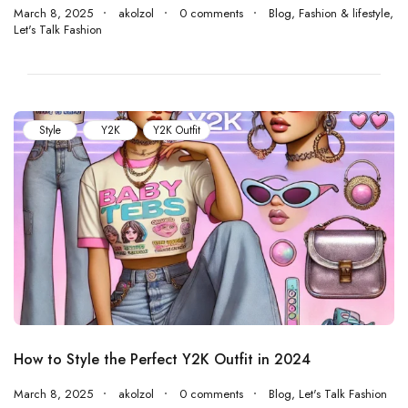
March 8, 2025
akolzol
0 comments
Blog
,
Fashion & lifestyle
,
Let's Talk Fashion
Style
Y2K
Y2K Outfit
How to Style the Perfect Y2K Outfit in 2024
March 8, 2025
akolzol
0 comments
Blog
,
Let's Talk Fashion