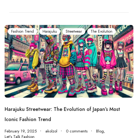
Fashion Trend
Harajuku
Streetwear
The Evolution
Harajuku Streetwear: The Evolution of Japan’s Most
Iconic Fashion Trend
February 19, 2025
akolzol
0 comments
Blog
,
Let's Talk Fashion