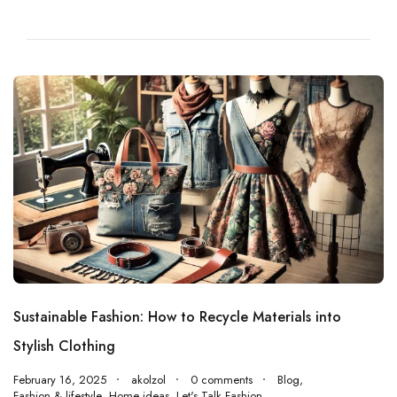
Sustainable Fashion: How to Recycle Materials into
Stylish Clothing
February 16, 2025
akolzol
0 comments
Blog
,
Fashion & lifestyle
,
Home ideas
,
Let's Talk Fashion