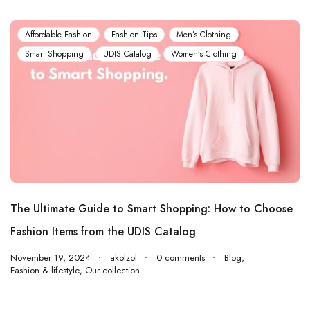
Affordable Fashion
Fashion Tips
Men’s Clothing
Smart Shopping
UDIS Catalog
Women’s Clothing
The Ultimate Guide to Smart Shopping: How to Choose
Fashion Items from the UDIS Catalog
November 19, 2024
akolzol
0 comments
Blog
,
Fashion & lifestyle
,
Our collection