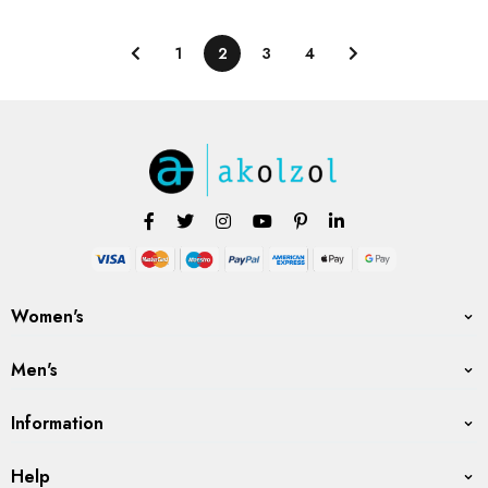
1
2
3
4
Women's
Men's
Information
Help