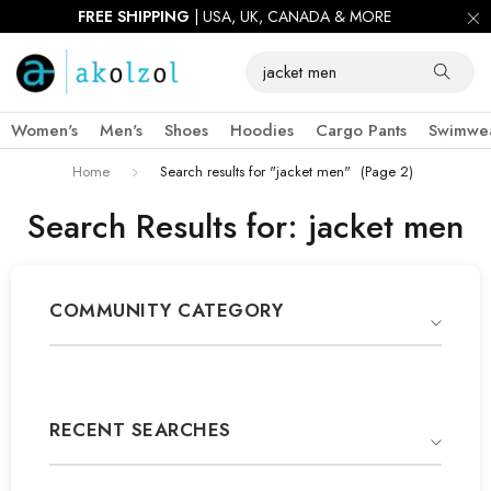
FIRST ORDER 10% OFF |
USE CODE:
AKOWIN10
Women's
Men's
Shoes
Hoodies
Cargo Pants
Swimwe
Home
Search results for "jacket men"
(Page 2)
Search Results for: jacket men
COMMUNITY CATEGORY
RECENT SEARCHES