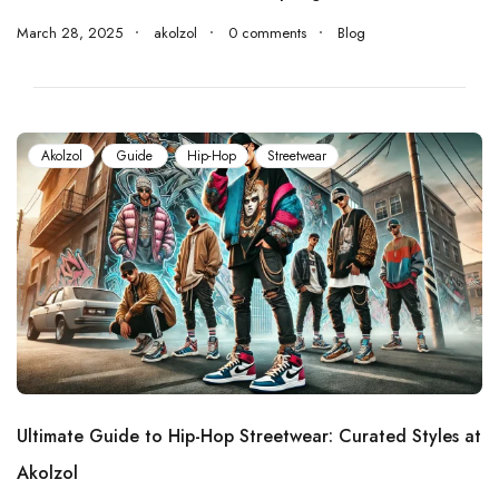
March 28, 2025
akolzol
0 comments
Blog
Akolzol
Guide
Hip-Hop
Streetwear
Ultimate Guide to Hip-Hop Streetwear: Curated Styles at
Akolzol