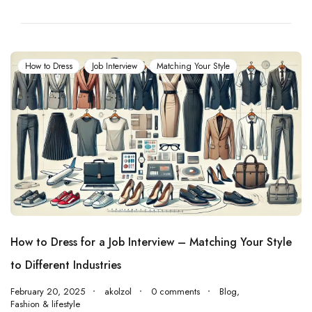
How to Dress
Job Interview
Matching Your Style
How to Dress for a Job Interview – Matching Your Style
to Different Industries
February 20, 2025
akolzol
0 comments
Blog
,
Fashion & lifestyle