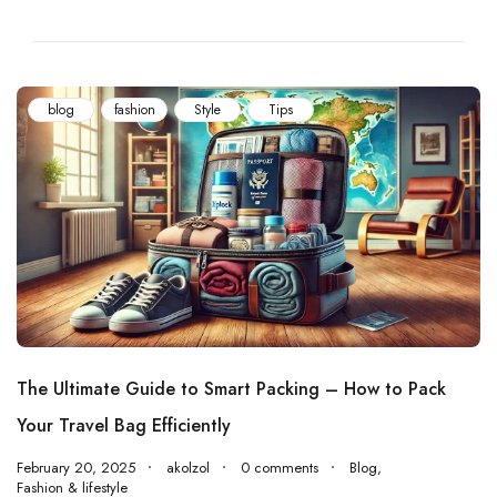
blog
fashion
Style
Tips
The Ultimate Guide to Smart Packing – How to Pack
Your Travel Bag Efficiently
February 20, 2025
akolzol
0 comments
Blog
,
Fashion & lifestyle