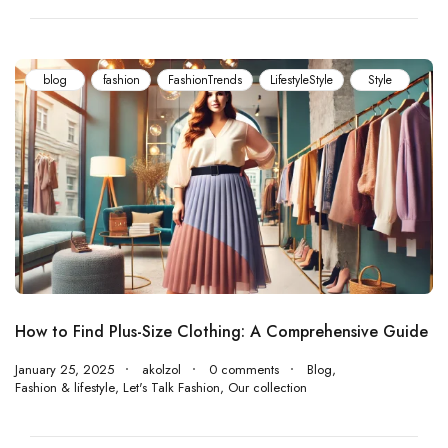
blog
fashion
‏FashionTrends
LifestyleStyle
Style
How to Find Plus-Size Clothing: A Comprehensive Guide
January 25, 2025
akolzol
0 comments
Blog
,
Fashion & lifestyle
,
Let's Talk Fashion
,
Our collection