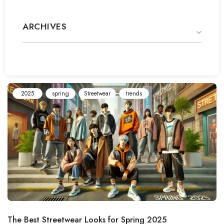
ARCHIVES
2025
spring
Streetwear
trends
The Best Streetwear Looks for Spring 2025