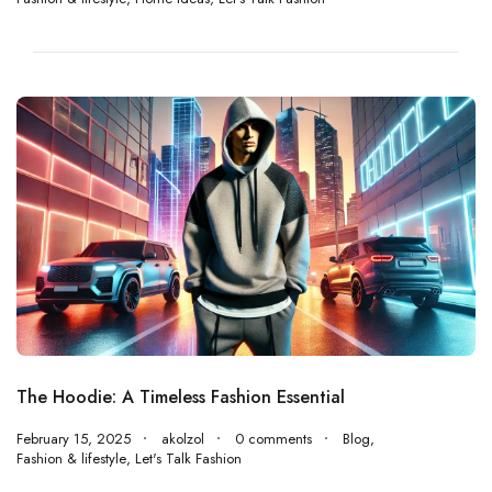
The Hoodie: A Timeless Fashion Essential
February 15, 2025
akolzol
0 comments
Blog
,
Fashion & lifestyle
,
Let's Talk Fashion