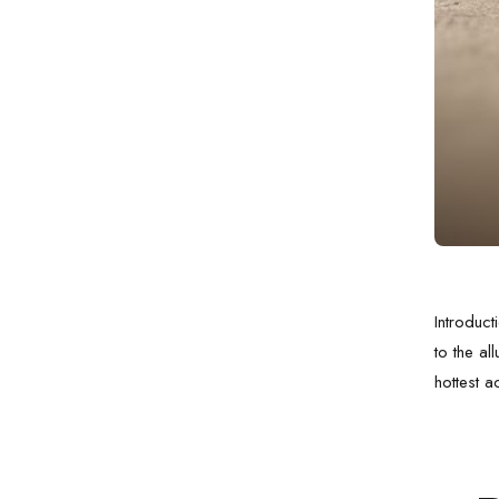
Introduct
to the al
hottest a