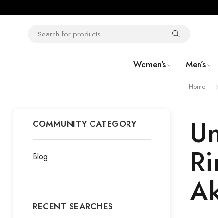
Women’s
Men’s
Home
Un
COMMUNITY CATEGORY
Ri
Blog
Ak
RECENT SEARCHES