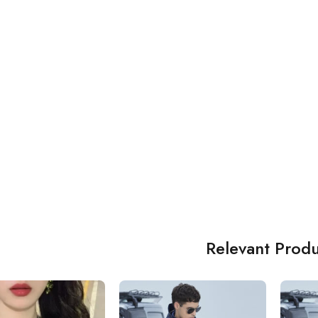
Relevant Produ