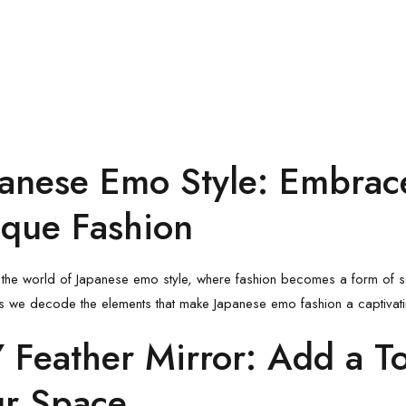
anese Emo Style
: Embrace
que Fashion
 the world of
Japanese emo style
, where fashion becomes a form of se
s we decode the elements that make Japanese emo fashion a captivati
 Feather Mirror
: Add a T
ur Space