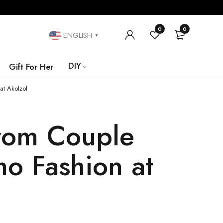
0
0
ENGLISH
▼
DIY
Gift For Her
at Akolzol
From Couple
mo Fashion at