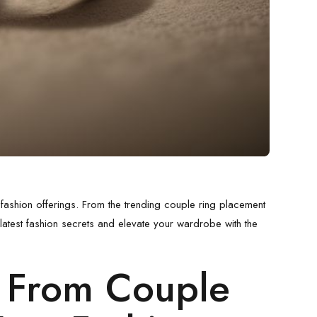
 fashion offerings. From the trending
couple ring placement
 latest fashion secrets and elevate your wardrobe with the
: From
Couple