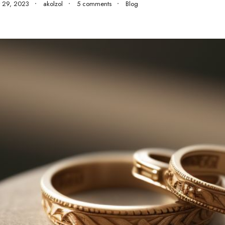
 29, 2023
akolzol
5 comments
Blog