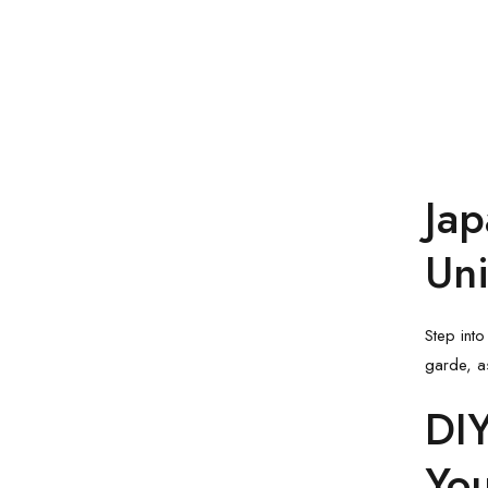
Jap
Uni
Step into
garde, a
DIY
Yo