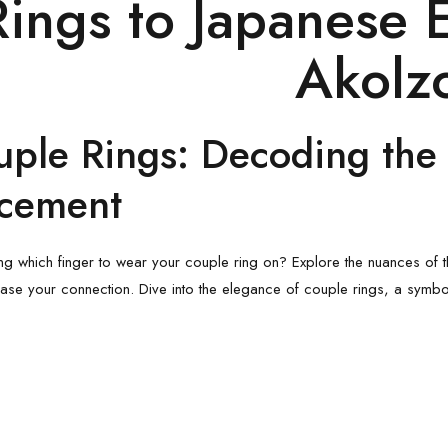
Rings
to
Japanese 
Akolz
uple Rings
: Decoding the 
acement
g which finger to wear your
couple ring
on? Explore the nuances of t
ase your connection. Dive into the elegance of couple rings, a symbo