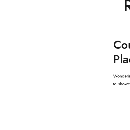
Co
Pl
Wonderin
to showc