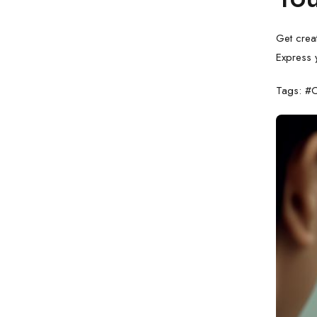
Get crea
Express y
Tags: #C