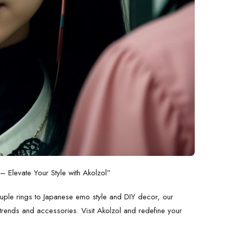
 Elevate Your Style with Akolzol”
ouple rings to
Japanese emo style
and
DIY decor
, our
t trends and accessories. Visit
Akolzol
and redefine your