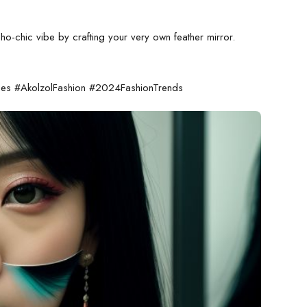
o-chic vibe by crafting your very own feather mirror.
ies #AkolzolFashion #2024FashionTrends