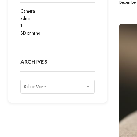
December
Camera
admin
1
3D printing
ARCHIVES
Archives