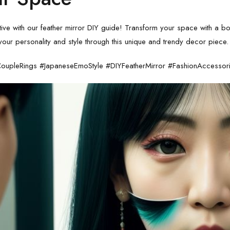
tive with our
feather mirror DIY guide
! Transform your space with a boh
our personality and style through this unique and trendy decor piece.
oupleRings #JapaneseEmoStyle #DIYFeatherMirror #FashionAccessor