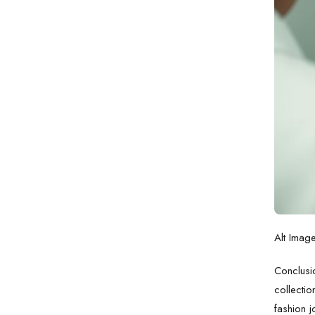
Alt Imag
Conclusio
collectio
fashion j