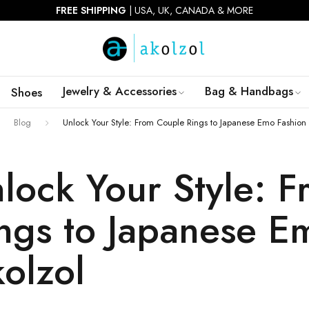
FIRST ORDER 10% OFF |
USE CODE:
AKOWIN10
Jewelry & Accessories
Bag & Handbags
Shoes
Blog
Unlock Your Style: From Couple Rings to Japanese Emo Fashion 
lock Your Style: 
ngs to Japanese E
olzol