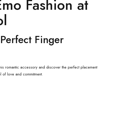
Emo Fashion
at
ol
Perfect Finger
his romantic accessory and discover the perfect placement
l of love and commitment.