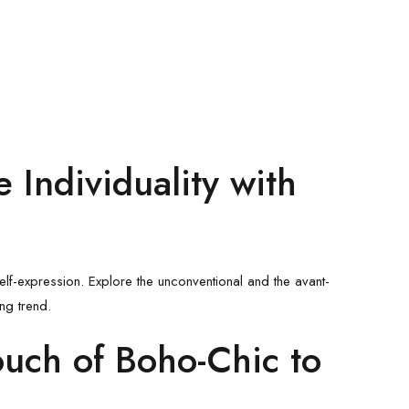
 Individuality with
lf-expression. Explore the unconventional and the avant-
ng trend.
ouch of Boho-Chic to