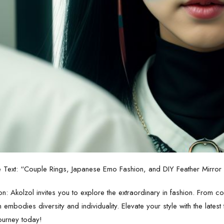
e Text: “Couple Rings, Japanese Emo Fashion, and DIY Feather Mirror –
n: Akolzol invites you to explore the extraordinary in fashion. From c
n embodies diversity and individuality. Elevate your style with the lates
ourney today!