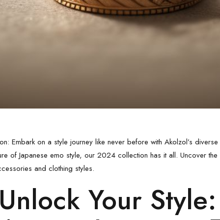
ion: Embark on a style journey like never before with Akolzol’s diverse
lure of
Japanese emo style
, our 2024 collection has it all. Uncover the
ccessories and clothing styles.
Unlock Your Style