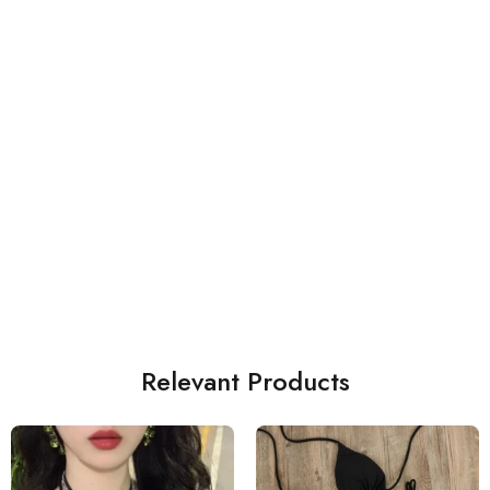
Relevant Products