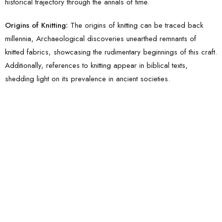
historical trajectory through the annals of time.
Origins of Knitting:
The origins of knitting can be traced back
millennia, Archaeological discoveries unearthed remnants of
knitted fabrics, showcasing the rudimentary beginnings of this craft.
Additionally, references to knitting appear in biblical texts,
shedding light on its prevalence in ancient societies.