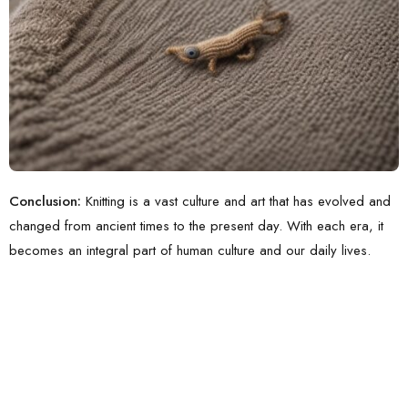
Conclusion:
Knitting is a vast culture and art that has evolved and
changed from ancient times to the present day. With each era, it
becomes an integral part of human culture and our daily lives.