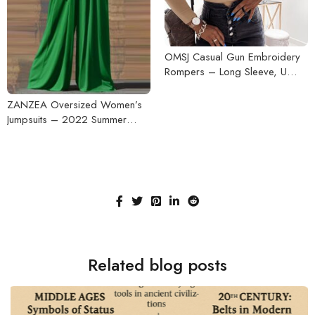
OMSJ Casual Gun Embroidery
Rompers – Long Sleeve, U
Neck, Bodycon Ladies
Bodysuit, 2020 Fall-Winter
ZANZEA Oversized Women’s
Streetwear Jumpsuits
Jumpsuits – 2022 Summer
Pleated Wide Leg Overalls,
Casual Solid Sleeveless, Loose
Button-Up Rompers
Related blog posts