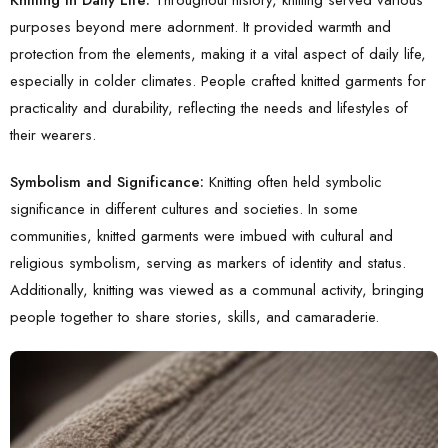
purposes beyond mere adornment. It provided warmth and
protection from the elements, making it a vital aspect of daily life,
especially in colder climates. People crafted knitted garments for
practicality and durability, reflecting the needs and lifestyles of
their wearers.
Symbolism and Significance:
Knitting often held symbolic
significance in different cultures and societies. In some
communities, knitted garments were imbued with cultural and
religious symbolism, serving as markers of identity and status.
Additionally, knitting was viewed as a communal activity, bringing
people together to share stories, skills, and camaraderie.