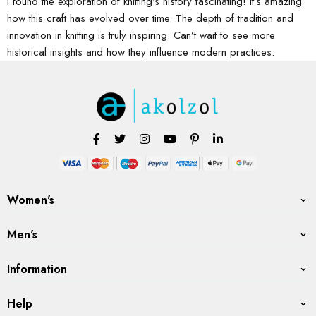
I found the exploration of knitting’s history fascinating! It’s amazing
how this craft has evolved over time. The depth of tradition and
innovation in knitting is truly inspiring. Can’t wait to see more
historical insights and how they influence modern practices.
Women's
Men's
Information
Help