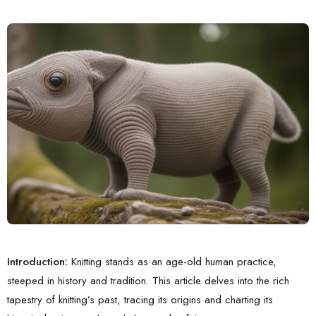
Introduction:
Knitting stands as an age-old human practice,
steeped in history and tradition. This article delves into the rich
tapestry of knitting’s past, tracing its origins and charting its