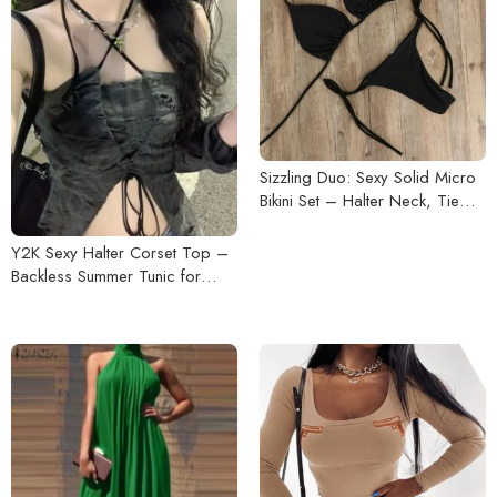
Sizzling Duo: Sexy Solid Micro
Bikini Set – Halter Neck, Tie
Side G-String
Y2K Sexy Halter Corset Top –
Backless Summer Tunic for
Women