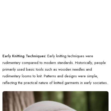
Early Knitting Techniques:
Early knitting techniques were
rudimentary compared to modern standards. Historically, people
primarily used basic tools such as wooden needles and
rudimentary looms to knit. Patterns and designs were simple,
reflecting the practical nature of knitted garments in early societies.