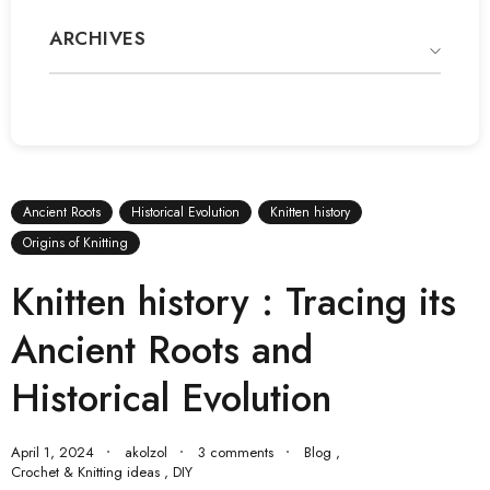
ARCHIVES
Ancient Roots
Historical Evolution
Knitten history
Origins of Knitting
Knitten history : Tracing its
Ancient Roots and
Historical Evolution
April 1, 2024
akolzol
3 comments
Blog
,
Crochet & Knitting ideas
,
DIY