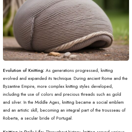
Evolution of Knitting:
As generations progressed,
knitting
evolved
and expanded its technique. During ancient Rome and the
Byzantine Empire, more complex knitting styles developed,
including the use of colors and precious threads such as gold
and silver. In the Middle Ages, knitting became a social emblem
and an artistic skill, becoming an integral part of the trousseau of
Roberta, a secular bride of Portugal.
Knitting in Daily Life:
Throughout history, knitting served various