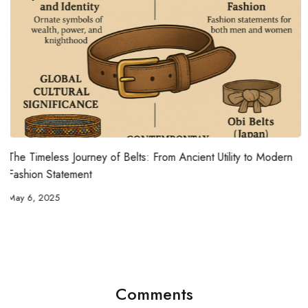
rn
The Ultimate Guide to Choosing the Best Fabrics for Hot
Weather
May 5, 2025
Comments