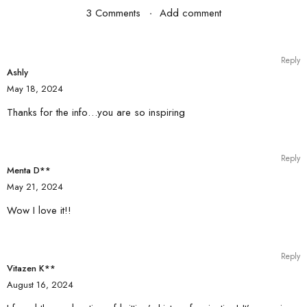
3 Comments
Add comment
Reply
Ashly
May 18, 2024
Thanks for the info…you are so inspiring
Reply
Menta D**
May 21, 2024
Wow I love it!!
Reply
Vitazen K**
August 16, 2024