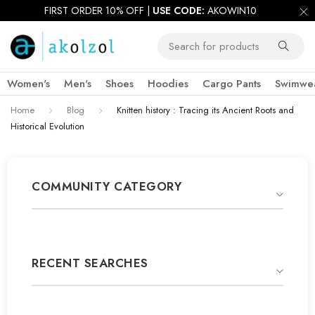
FIRST ORDER 10% OFF |
USE CODE:
AKOWIN10
Women's
Men's
Shoes
Hoodies
Cargo Pants
Swimwe
Home
Blog
Knitten history : Tracing its Ancient Roots and
Historical Evolution
COMMUNITY CATEGORY
RECENT SEARCHES