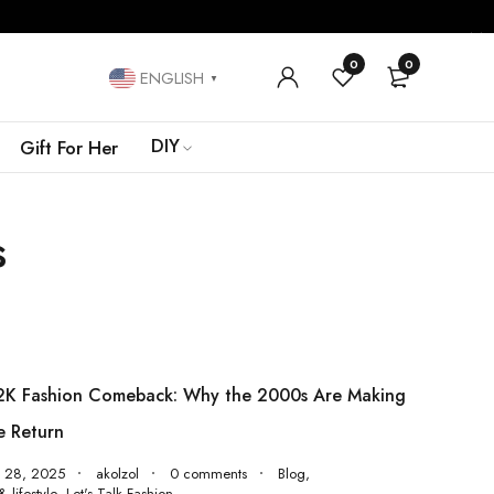
0
0
ENGLISH
▼
DIY
Gift For Her
s
2K Fashion Comeback: Why the 2000s Are Making
e Return
y 28, 2025
akolzol
0 comments
Blog
,
 lifestyle
,
Let's Talk Fashion