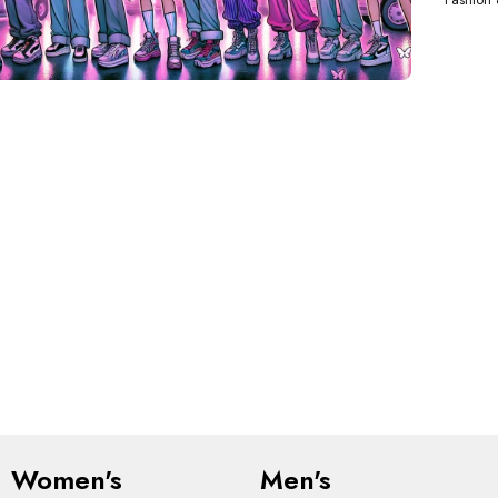
Women's
Men's