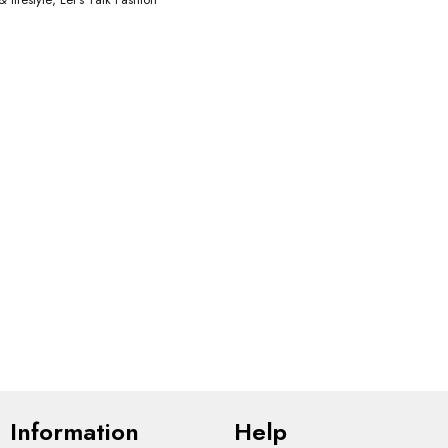
Information
Help