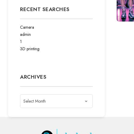
RECENT SEARCHES
Camera
admin
1
3D printing
ARCHIVES
Archives