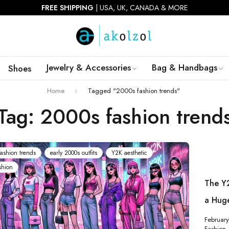
FREE SHIPPING
| USA, UK, CANADA & MORE
Jewelry & Accessories
Bag & Handbags
Shoes
Home
Tagged "2000s fashion trends"
Tag: 2000s fashion trend
ashion trends
early 2000s outfits
Y2K aesthetic
shion
The Y
a Hug
Februar
Fashion &