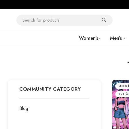
Women’s
Men’s
2000s f
COMMUNITY CATEGORY
Y2K fa
Blog