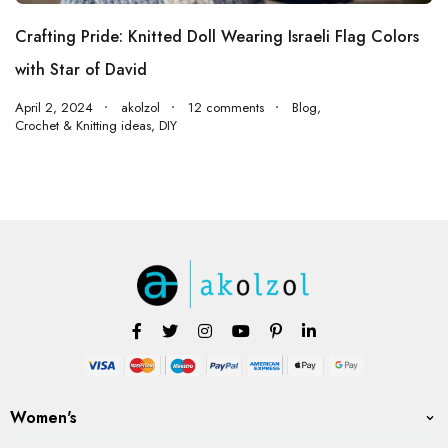
Crafting Pride: Knitted Doll Wearing Israeli Flag Colors
with Star of David
April 2, 2024
akolzol
12 comments
Blog
,
Crochet & Knitting ideas
,
DIY
Women's