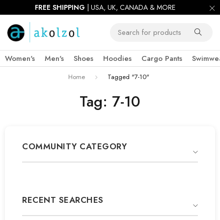
FREE SHIPPING
| USA, UK, CANADA & MORE
Women's
Men's
Shoes
Hoodies
Cargo Pants
Swimwe
Home
Tagged "7-10"
Tag: 7-10
COMMUNITY CATEGORY
RECENT SEARCHES