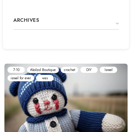
ARCHIVES
7-10
Akolzol Boutique
‏crochet
DIY
Israel
israel for ever
was