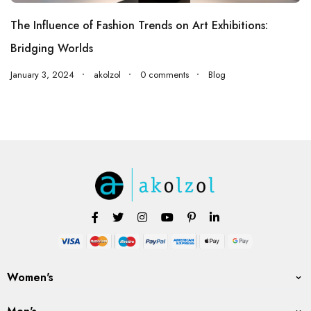
The Influence of Fashion Trends on Art Exhibitions:
Bridging Worlds
January 3, 2024
akolzol
0 comments
Blog
Women's