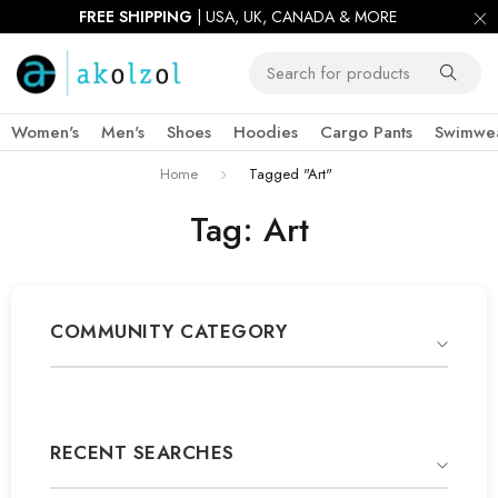
FREE SHIPPING
| USA, UK, CANADA & MORE
Women's
Men's
Shoes
Hoodies
Cargo Pants
Swimwe
Home
Tagged "Art"
Tag: Art
COMMUNITY CATEGORY
RECENT SEARCHES