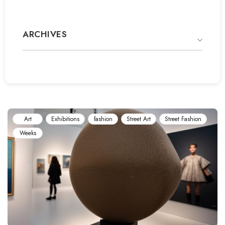
ARCHIVES
Art
Exhibitions
fashion
Street Art
Street Fashion
Weeks