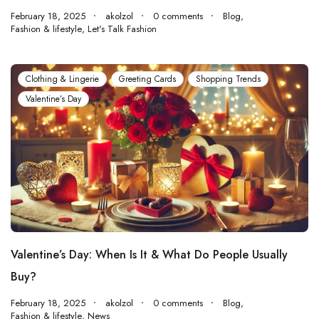
February 18, 2025
akolzol
0 comments
Blog
,
Fashion & lifestyle
,
Let's Talk Fashion
Clothing & Lingerie
Greeting Cards
Shopping Trends
Valentine’s Day
Valentine’s Day: When Is It & What Do People Usually
Buy?
February 18, 2025
akolzol
0 comments
Blog
,
Fashion & lifestyle
,
News