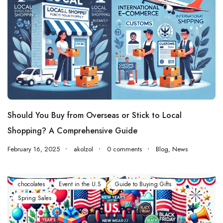
Should You Buy from Overseas or Stick to Local
Shopping? A Comprehensive Guide
February 16, 2025
akolzol
0 comments
Blog
,
News
chocolates
Event in the U.S
Guide to Buying Gifts
Spring Sales