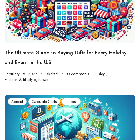
The Ultimate Guide to Buying Gifts for Every Holiday
and Event in the U.S.
February 16, 2025
akolzol
0 comments
Blog
,
Fashion & lifestyle
,
News
Abroad
Calculate Costs
Taxes