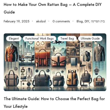
How to Make Your Own Rattan Bag – A Complete DIY
Guide
February 19, 2025
akolzol
0 comments
Blog
,
DIY
,
בית הסריגה
Elegant
Functional Work Bags
Travel Bag
Ultimate Guide
The Ultimate Guide: How to Choose the Perfect Bag for
Your Lifestyle