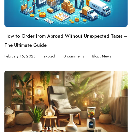
How to Order from Abroad Without Unexpected Taxes –
The Ultimate Guide
February 16, 2025
akolzol
0 comments
Blog
,
News