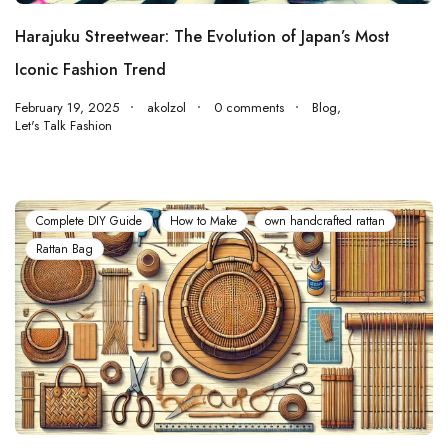
Harajuku Streetwear: The Evolution of Japan’s Most
Iconic Fashion Trend
February 19, 2025
akolzol
0 comments
Blog
,
Let's Talk Fashion
Complete DIY Guide
How to Make
own handcrafted rattan
Rattan Bag