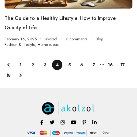
The Guide to a Healthy Lifestyle: How to Improve
Quality of Life
February 16, 2025
akolzol
0 comments
Blog
,
Fashion & lifestyle
,
Home ideas
…
1
2
3
4
5
6
7
16
17
18