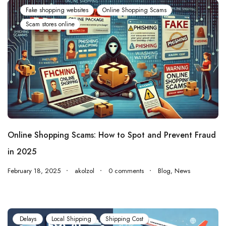
Fake shopping websites
Online Shopping Scams
Scam stores online
Online Shopping Scams: How to Spot and Prevent Fraud
in 2025
February 18, 2025
akolzol
0 comments
Blog
,
News
Delays
Local Shipping
Shipping Cost