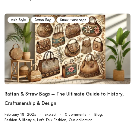
Asia Style
Rattan Bag
Straw Handbags
Rattan & Straw Bags – The Ultimate Guide to History,
Craftsmanship & Design
February 18, 2025
akolzol
0 comments
Blog
,
Fashion & lifestyle
,
Let's Talk Fashion
,
Our collection