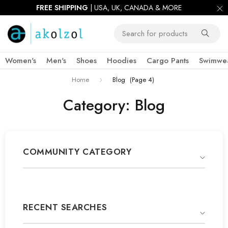
FIRST ORDER 10% OFF |
USE CODE:
AKOWIN10
Women's
Men's
Shoes
Hoodies
Cargo Pants
Swimwe
Home
Blog
(Page 4)
Category: Blog
COMMUNITY CATEGORY
RECENT SEARCHES