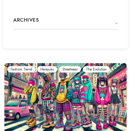
ARCHIVES
Fashion Trend
Harajuku
Streetwear
The Evolution