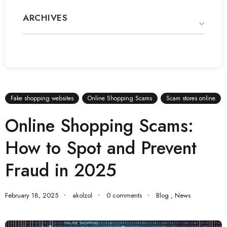
ARCHIVES
Fake shopping websites
Online Shopping Scams
Scam stores online
Online Shopping Scams:
How to Spot and Prevent
Fraud in 2025
February 18, 2025
akolzol
0 comments
Blog
,
News