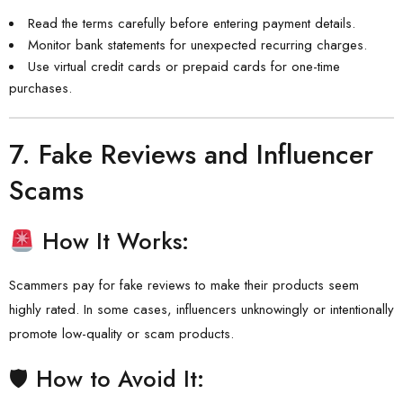
Read the terms carefully before entering payment details.
Monitor bank statements for unexpected recurring charges.
Use virtual credit cards or prepaid cards for one-time
purchases.
7.
Fake Reviews and Influencer
Scams
How It Works:
Scammers pay for fake reviews to make their products seem
highly rated. In some cases, influencers unknowingly or intentionally
promote low-quality or scam products.
🛡 How to Avoid It: