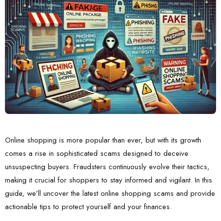
Online shopping is more popular than ever, but with its growth
comes a rise in sophisticated scams designed to deceive
unsuspecting buyers. Fraudsters continuously evolve their tactics,
making it crucial for shoppers to stay informed and vigilant. In this
guide, we’ll uncover the latest online shopping scams and provide
actionable tips to protect yourself and your finances.