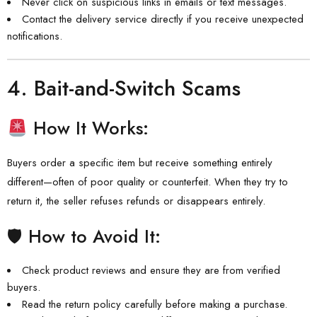
Never click on suspicious links in emails or text messages.
Contact the delivery service directly if you receive unexpected
notifications.
4.
Bait-and-Switch Scams
How It Works:
Buyers order a specific item but receive something entirely
different—often of poor quality or counterfeit. When they try to
return it, the seller refuses refunds or disappears entirely.
🛡 How to Avoid It:
Check product reviews and ensure they are from verified
buyers.
Read the return policy carefully before making a purchase.