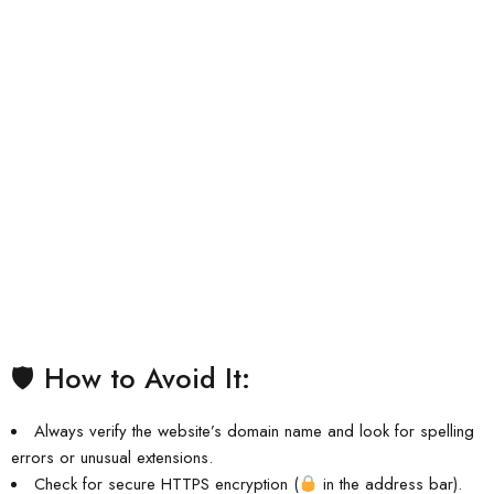
🛡 How to Avoid It:
Always verify the website’s domain name and look for spelling
errors or unusual extensions.
Check for secure HTTPS encryption (
in the address bar).