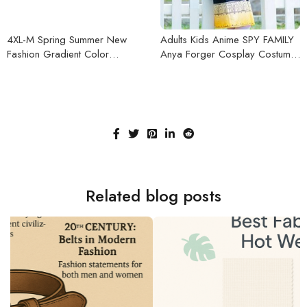
4XL-M Spring Summer New
Adults Kids Anime SPY FAMILY
Fashion Gradient Color
Anya Forger Cosplay Costume
Chemise Homme All Match Slim
Black Dress Girls Uniform Pink
Fit Casual Prom Tuxedo Half
Wig Hairpin Halloween Party
Sleeve Shirt Men Dress
Outfit
Related blog posts