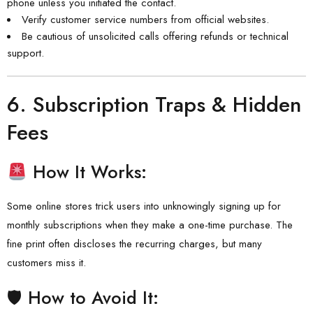
phone unless you initiated the contact.
Verify customer service numbers from official websites.
Be cautious of unsolicited calls offering refunds or technical
support.
6.
Subscription Traps & Hidden
Fees
How It Works:
Some online stores trick users into unknowingly signing up for
monthly subscriptions when they make a one-time purchase. The
fine print often discloses the recurring charges, but many
customers miss it.
🛡 How to Avoid It: