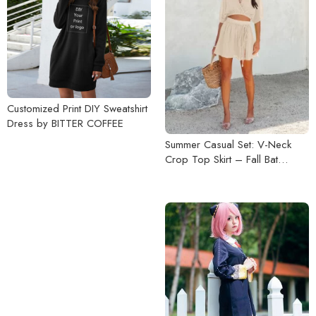
Customized Print DIY Sweatshirt
Dress by BITTER COFFEE
Summer Casual Set: V-Neck
Crop Top Skirt – Fall Bat
Sleeve Tops with Loose Short
Dress