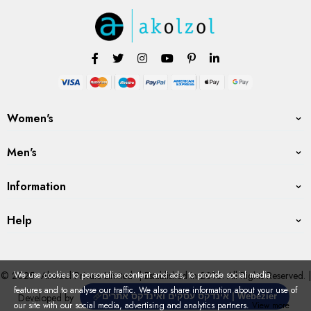
Women's
Men's
Information
Help
© 2025
Akolzol Private Limited
| Established in 2016. All Rights Reserved. |
We use cookies to personalise content and ads, to provide social media
features and to analyse our traffic. We also share information about your use of
Developed by
אינדקס עסקים ואינדקס אתרים | Webezier
our site with our social media, advertising and analytics partners.
View more