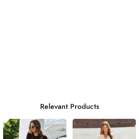
Relevant Products