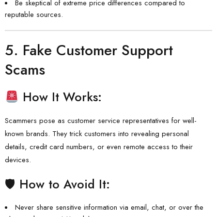
Be skeptical of extreme price differences compared to
reputable sources.
5.
Fake Customer Support
Scams
How It Works:
Scammers pose as customer service representatives for well-
known brands. They trick customers into revealing personal
details, credit card numbers, or even remote access to their
devices.
🛡 How to Avoid It:
Never share sensitive information via email, chat, or over the