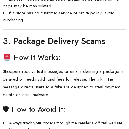
page may be manipulated.
If a store has no customer service or return policy, avoid
purchasing.
3.
Package Delivery Scams
How It Works:
Shoppers receive text messages or emails claiming a package is
delayed or needs additional fees for release. The link in the
message directs users to a fake site designed to steal payment
details or install malware.
🛡 How to Avoid It:
Always track your orders through the retailer’s official website.