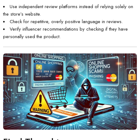
Use independent review platforms instead of relying solely on
the store’s website.
Check for repetitive, overly positive language in reviews.
Verify influencer recommendations by checking if they have
personally used the product.