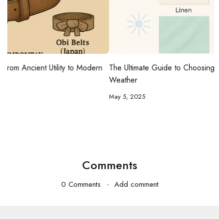
n
The Ultimate Guide to Choosing the Best Fabrics for Hot
Weather
May 5, 2025
Comments
0 Comments
Add comment