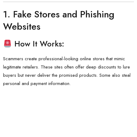
1.
Fake Stores and Phishing
Websites
How It Works:
Scammers create professional-looking online stores that mimic
legitimate retailers. These sites often offer deep discounts to lure
buyers but never deliver the promised products. Some also steal
personal and payment information.