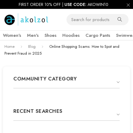
FIRST ORDER 10% OFF |
USE CODE:
AKOWIN10
Women's
Men's
Shoes
Hoodies
Cargo Pants
Swimwe
Home
Blog
Online Shopping Scams: How to Spot and
Prevent Fraud in 2025
COMMUNITY CATEGORY
RECENT SEARCHES