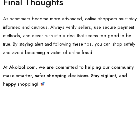
Final Thoughts
As scammers become more advanced, online shoppers must stay
informed and cautious. Always verify sellers, use secure payment
methods, and never rush into a deal that seems too good to be
true. By staying alert and following these tips, you can shop safely
and avoid becoming a victim of online fraud.
At Akolzol.com, we are committed to helping our community
make smarter, safer shopping decisions. Stay vigilant, and
happy shopping!