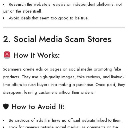
Research the website’s reviews on independent platforms, not
just on the store itself.
Avoid deals that seem too good to be true.
2.
Social Media Scam Stores
How It Works:
Scammers create ads or pages on social media promoting fake
products. They use high-quality images, fake reviews, and limited-
time offers to rush buyers into making a purchase. Once paid, they
disappear, leaving customers without their orders.
🛡 How to Avoid It:
Be cautious of ads that have no official website linked to them.
Look for reviews outside social media, as comments on the