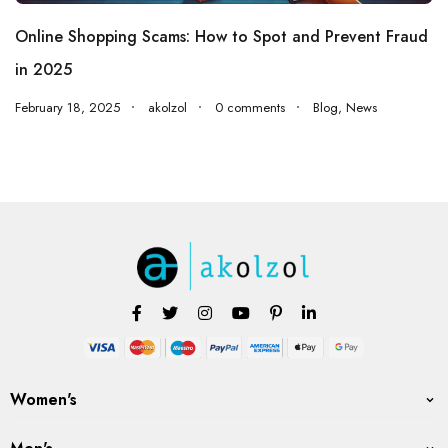
Online Shopping Scams: How to Spot and Prevent Fraud
in 2025
February 18, 2025
akolzol
0 comments
Blog
,
News
Women's