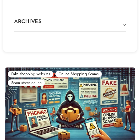
ARCHIVES
Fake shopping websites
Online Shopping Scams
Scam stores online