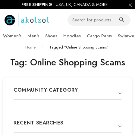
FREE SHIPPING
| USA, UK, CANADA & MORE
Women's
Men's
Shoes
Hoodies
Cargo Pants
Swimwe
Home
Tagged "Online Shopping Scams"
Tag: Online Shopping Scams
COMMUNITY CATEGORY
RECENT SEARCHES